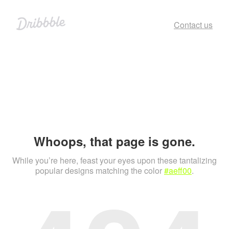
Contact us
Whoops, that page is gone.
While you’re here, feast your eyes upon these tantalizing
popular designs matching the color
#aeff00
.