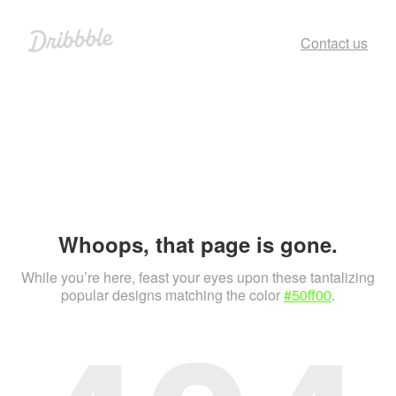
Contact us
Whoops, that page is gone.
While you’re here, feast your eyes upon these tantalizing
popular designs matching the color
#50ff00
.