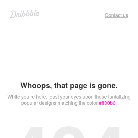
Contact us
Whoops, that page is gone.
While you’re here, feast your eyes upon these tantalizing
popular designs matching the color
#ff00b6
.