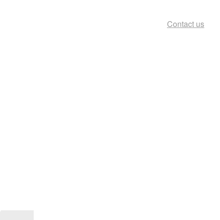
Contact us