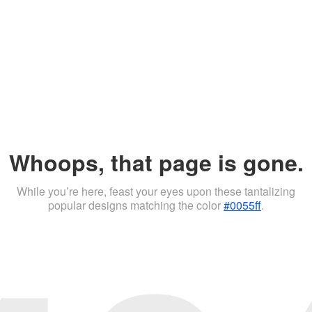
Whoops, that page is gone.
While you’re here, feast your eyes upon these tantalizing
popular designs matching the color
#0055ff
.