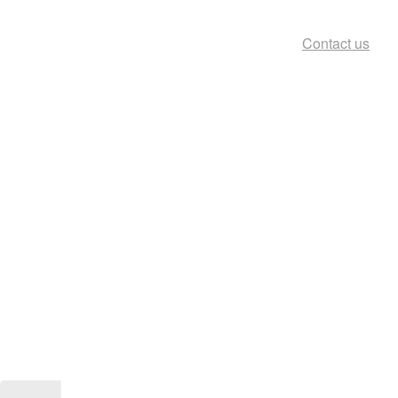
Contact us