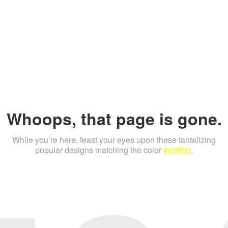
Whoops, that page is gone.
While you’re here, feast your eyes upon these tantalizing
popular designs matching the color
#e9ff00
.