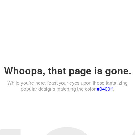
Whoops, that page is gone.
While you’re here, feast your eyes upon these tantalizing
popular designs matching the color
#0400ff
.