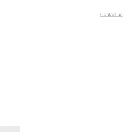
Contact us