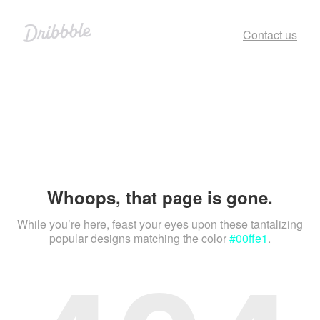
Contact us
Whoops, that page is gone.
While you’re here, feast your eyes upon these tantalizing
popular designs matching the color
#00ffe1
.