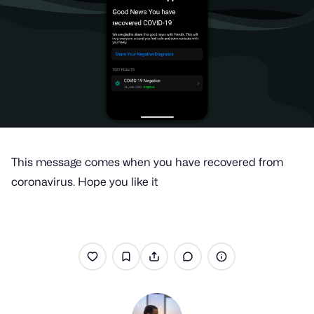
This message comes when you have recovered from
coronavirus. Hope you like it