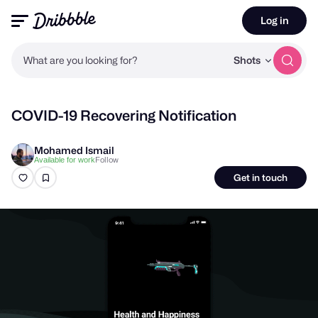
Log in
What are you looking for?
Shots
COVID-19 Recovering Notification
Mohamed Ismail
Follow
Available for work
Get in touch