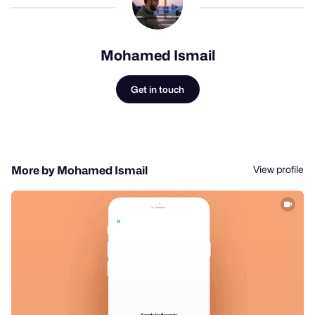
Mohamed Ismail
Get in touch
View profile
More by Mohamed Ismail