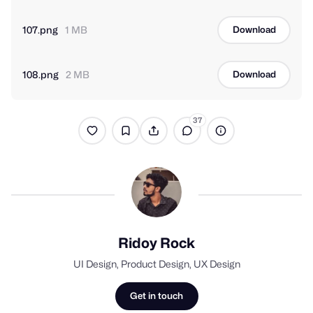
107.png
1 MB
Download
108.png
2 MB
Download
37
Ridoy Rock
UI Design, Product Design, UX Design
Get in touch