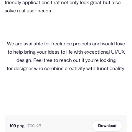
friendly applications that not only look great but also
solve real user needs.
We are available for freelance projects and would love
to help bring your ideas to life with exceptional UI/UX
design. Feel free to reach out if you’re looking
for designer who combine creativity with functionality.
109.png
700 KB
Download