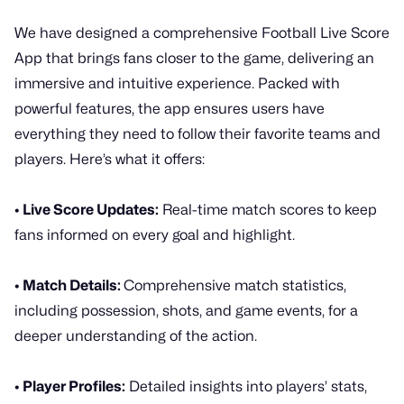
We have designed a comprehensive Football Live Score
App that brings fans closer to the game, delivering an
immersive and intuitive experience. Packed with
powerful features, the app ensures users have
everything they need to follow their favorite teams and
players. Here’s what it offers:
• Live Score Updates:
Real-time match scores to keep
fans informed on every goal and highlight.
• Match Details:
Comprehensive match statistics,
including possession, shots, and game events, for a
deeper understanding of the action.
• Player Profiles:
Detailed insights into players’ stats,