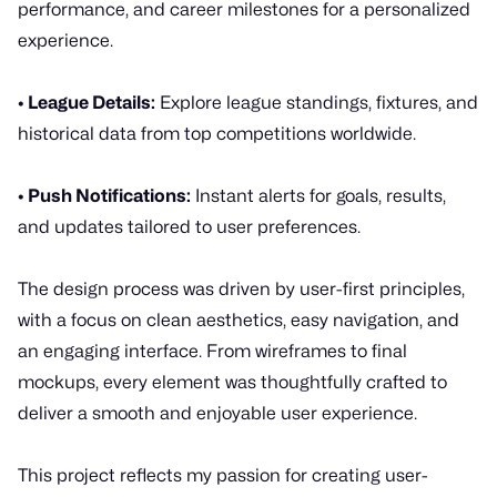
performance, and career milestones for a personalized
experience.
• League Details:
Explore league standings, fixtures, and
historical data from top competitions worldwide.
• Push Notifications:
Instant alerts for goals, results,
and updates tailored to user preferences.
The design process was driven by user-first principles,
with a focus on clean aesthetics, easy navigation, and
an engaging interface. From wireframes to final
mockups, every element was thoughtfully crafted to
deliver a smooth and enjoyable user experience.
This project reflects my passion for creating user-