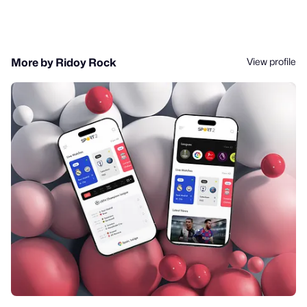
View profile
More by Ridoy Rock