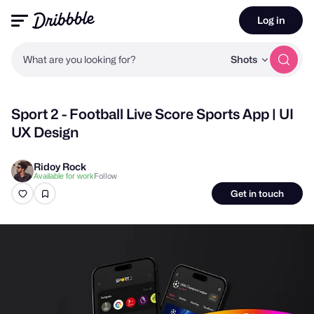
Log in
What are you looking for?
Shots
Sport 2 - Football Live Score Sports App | UI
UX Design
Ridoy Rock
Follow
Available for work
Get in touch