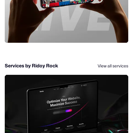
Services by Ridoy Rock
View all services