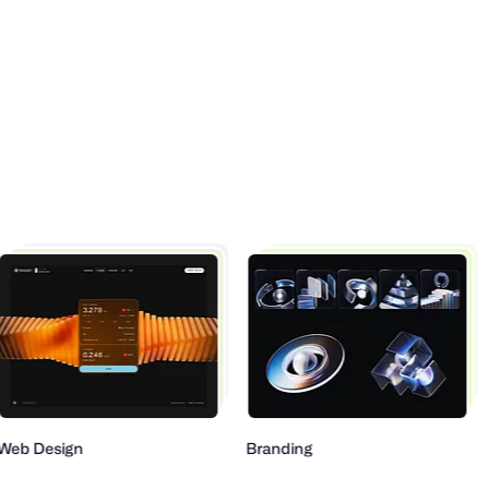
eb Design
Branding