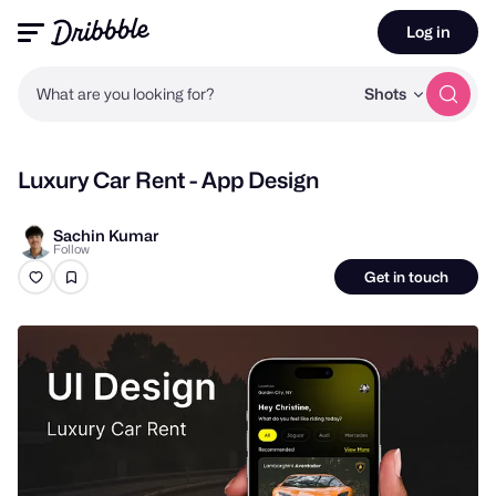
Log in
What are you looking for?
Shots
Luxury Car Rent - App Design
Sachin Kumar
Follow
Get in touch