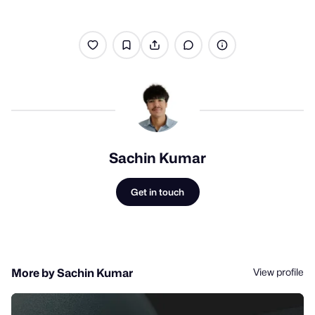
Sachin Kumar
Get in touch
View profile
More by Sachin Kumar