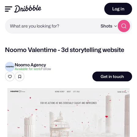
Log in
What are you looking for?
Shots
Noomo Valentime - 3d storytelling website
Noomo Agency
Follow
Available for work
Get in touch