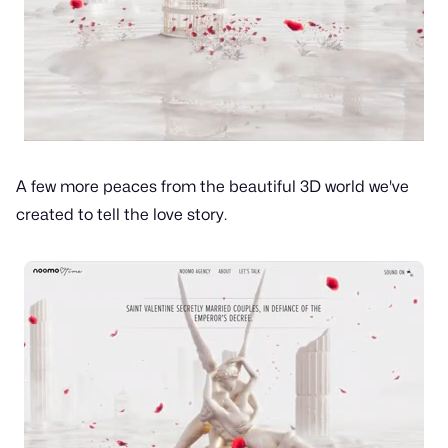
A few more peaces from the beautiful 3D world we've
created to tell the love story.