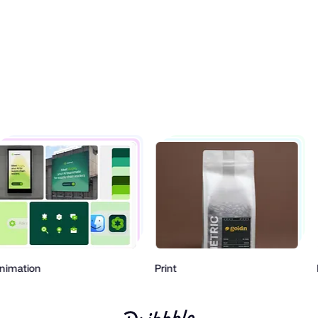
Animation
Print