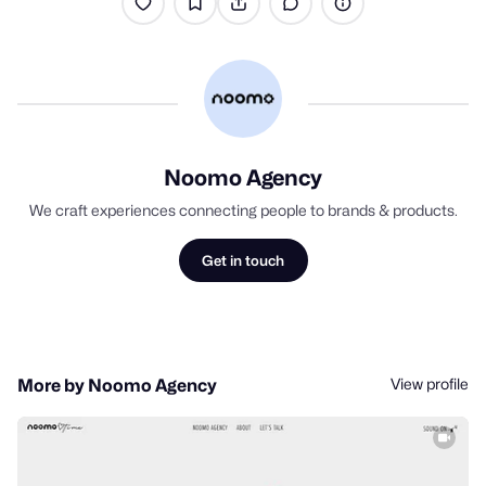
Noomo Agency
We craft experiences connecting people to brands & products.
Get in touch
View profile
More by Noomo Agency