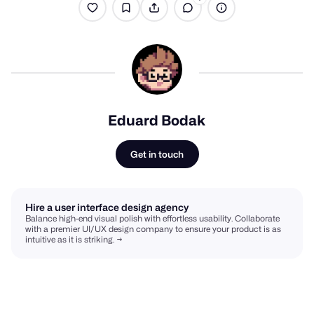
Eduard Bodak
Get in touch
Hire a user interface design agency
Balance high-end visual polish with effortless usability. Collaborate
with a premier UI/UX design company to ensure your product is as
intuitive as it is striking. →