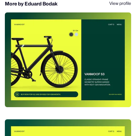
View profile
More by Eduard Bodak