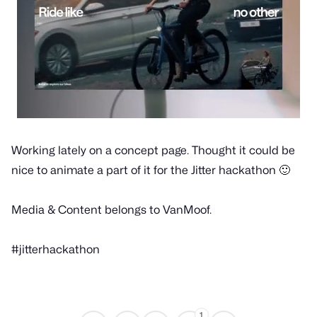
Working lately on a concept page. Thought it could be
nice to animate a part of it for the Jitter hackathon 🙂
Media & Content belongs to VanMoof.
#jitterhackathon
1