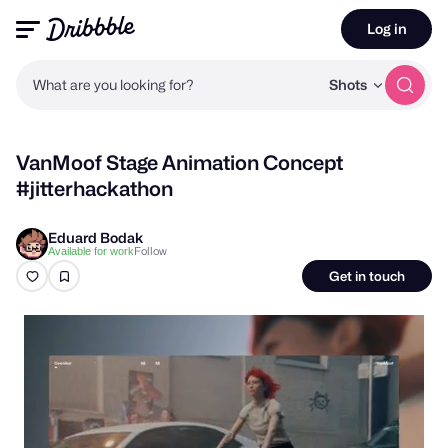
Log in
What are you looking for?
Shots
VanMoof Stage Animation Concept
#jitterhackathon
Eduard Bodak
Follow
Available for work
Get in touch