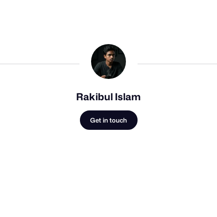
Rakibul Islam
Get in touch