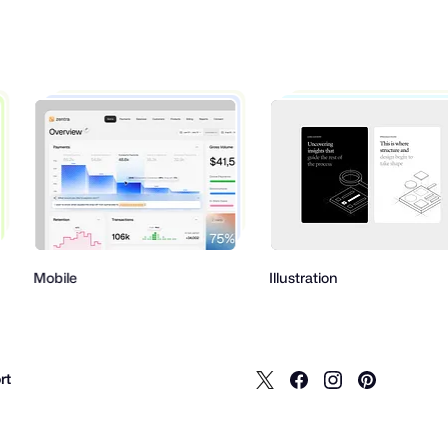
bile
Illustration
rt