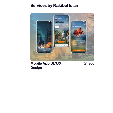
Services by Rakibul Islam
Mobile App UI/UX
$1,900
Design