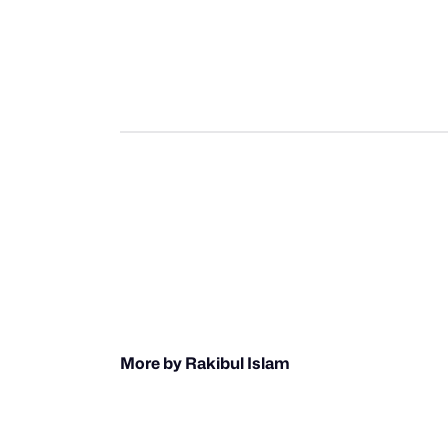
More by Rakibul Islam