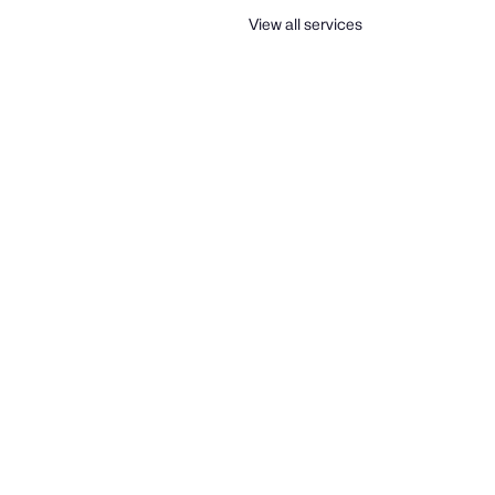
View all services