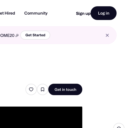
et Hired
Community
Log in
Sign up
LCOME20 🎉
Get Started
Get in touch