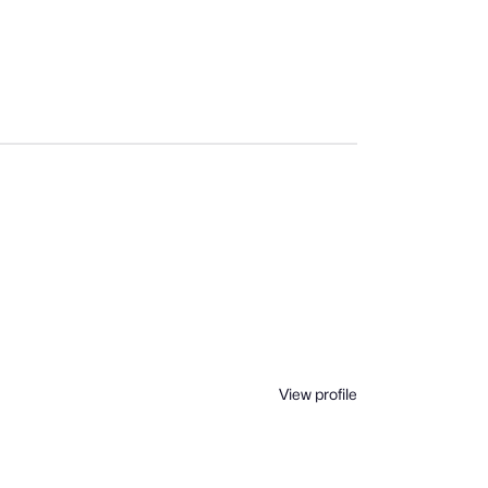
View profile