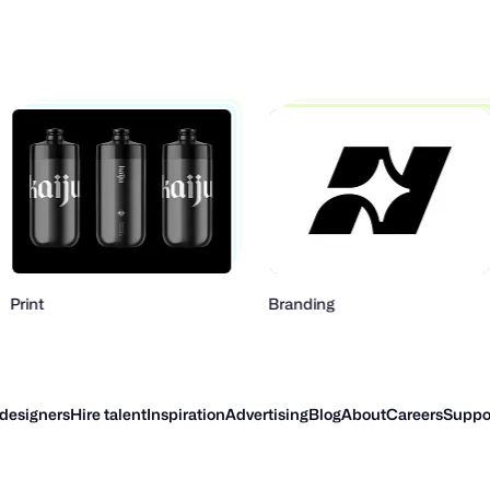
Branding
Mo
 designers
Hire talent
Inspiration
Advertising
Blog
About
Careers
Suppo