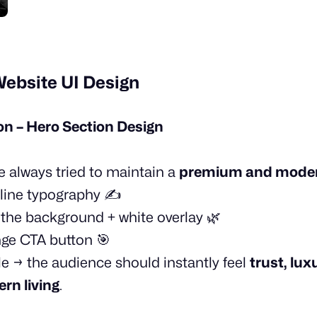
Website UI Design
 – Hero Section Design
’ve always tried to maintain a
premium and moder
line typography ✍️
n the background + white overlay 🌿
nge CTA button 🎯
le → the audience should instantly feel
trust, lux
rn living
.