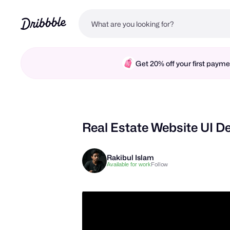
Get 20% off your first pay
Real Estate Website UI D
Rakibul Islam
Follow
Available for work