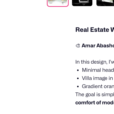
Real Estate 
🎨
Amar Abashon
In this design, I
Minimal head
Villa image i
Gradient ora
The goal is simp
comfort of mode