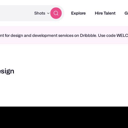
Shots
Explore
Hire Talent
G
ment for design and development services on Dribbble. Use code WE
esign