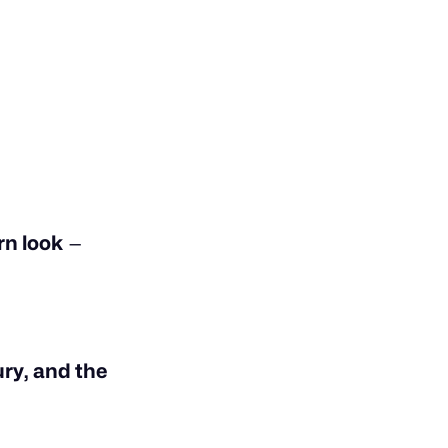
n look
—
ury, and the