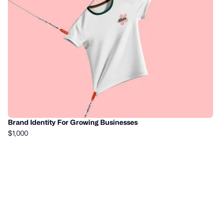
Brand Identity For Growing Businesses
$1,000