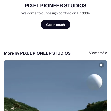
PIXEL PIONEER STUDIOS
Welcome to our design portfolio on Dribbble
Get in touch
View profile
More by PIXEL PIONEER STUDIOS