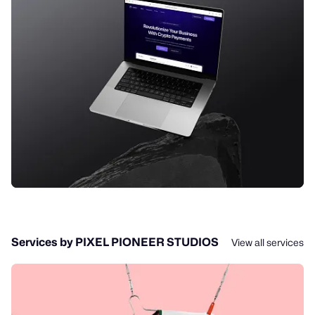
Services by PIXEL PIONEER STUDIOS
View all services