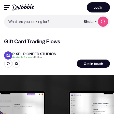
Log in
What are you looking for?
Shots
Gift Card Trading Flows
PIXEL PIONEER STUDIOS
Follow
Available for work
Get in touch