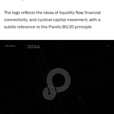
The logo reflects the ideas of liquidity flow, financial
connectivity, and cyclical capital movement, with a
subtle reference to the Pareto 80/20 principle.