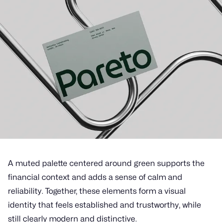
A muted palette centered around green supports the
financial context and adds a sense of calm and
reliability. Together, these elements form a visual
identity that feels established and trustworthy, while
still clearly modern and distinctive.