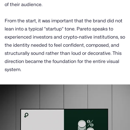
of their audience.
From the start, it was important that the brand did not
lean into a typical “startup” tone. Pareto speaks to
experienced investors and crypto-native institutions, so
the identity needed to feel confident, composed, and
structurally sound rather than loud or decorative. This
direction became the foundation for the entire visual
system.