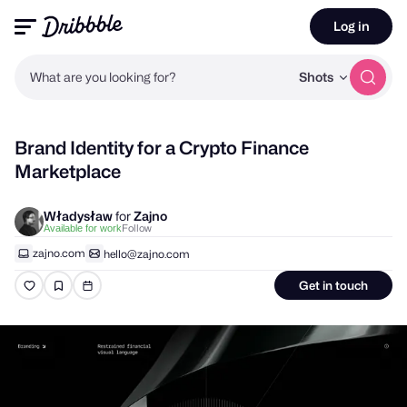
Log in
What are you looking for?
Shots
Brand Identity for a Crypto Finance
Marketplace
Władysław
for
Zajno
Follow
Available for work
zajno.com
hello@zajno.com
Get in touch