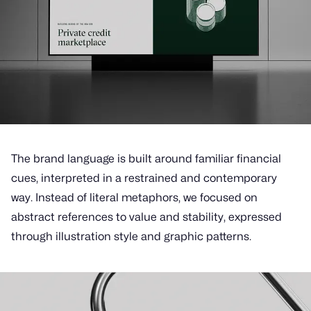
The brand language is built around familiar financial
cues, interpreted in a restrained and contemporary
way. Instead of literal metaphors, we focused on
abstract references to value and stability, expressed
through illustration style and graphic patterns.