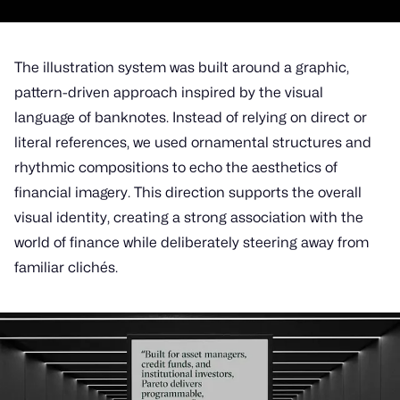
The illustration system was built around a graphic,
pattern-driven approach inspired by the visual
language of banknotes. Instead of relying on direct or
literal references, we used ornamental structures and
rhythmic compositions to echo the aesthetics of
financial imagery. This direction supports the overall
visual identity, creating a strong association with the
world of finance while deliberately steering away from
familiar clichés.