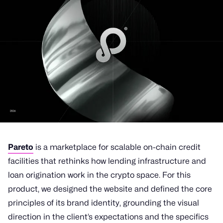
Pareto
is a marketplace for scalable on-chain credit
facilities that rethinks how lending infrastructure and
loan origination work in the crypto space. For this
product, we designed the website and defined the core
principles of its brand identity, grounding the visual
direction in the client’s expectations and the specifics