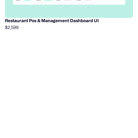
Restaurant Pos & Management Dashboard UI
$2,599