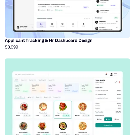
Applicant Tracking & Hr Dashboard Design
$3,999