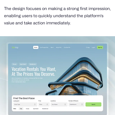
The design focuses on making a strong first impression,
enabling users to quickly understand the platform's
value and take action immediately.