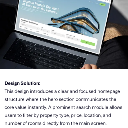
Design Solution:
This design introduces a clear and focused homepage
structure where the hero section communicates the
core value instantly. A prominent search module allows
users to filter by property type, price, location, and
number of rooms directly from the main screen.