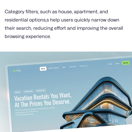
Category filters, such as house, apartment, and
residential options,s help users quickly narrow down
their search, reducing effort and improving the overall
browsing experience.