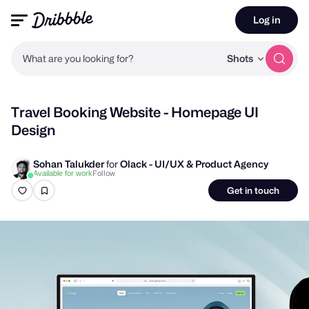
Log in
What are you looking for?
Shots
Travel Booking Website - Homepage UI
Design
Sohan Talukder
for
Olack - UI/UX & Product Agency
Follow
Available for work
Get in touch