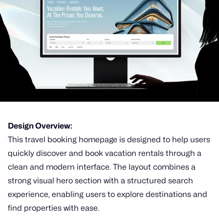
Design Overview:
This travel booking homepage is designed to help users
quickly discover and book vacation rentals through a
clean and modern interface. The layout combines a
strong visual hero section with a structured search
experience, enabling users to explore destinations and
find properties with ease.