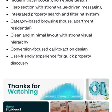
Modern travel booking homepage design
Hero section with strong value-driven messaging
Integrated property search and filtering system
Category-based browsing (house, apartment,
residential)
Clean and minimal layout with strong visual
hierarchy
Conversion-focused call-to-action design
User-friendly experience for quick property
discovery