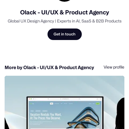
Olack - UI/UX & Product Agency
Global UX Design Agency | Experts in AI, SaaS & B2B Products
Get in touch
View profile
More by Olack - UI/UX & Product Agency