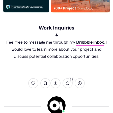
Work Inquiries
↓
Feel free to message me through my
Dribbble inbox
. I
would love to learn more about your project and
discuss potential collaboration opportunities.
23