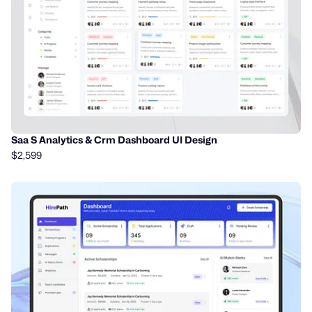
Saa S Analytics & Crm Dashboard UI Design
$2,599