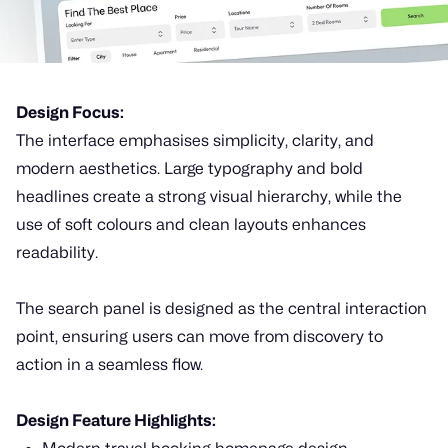
Design Focus:
The interface emphasises simplicity, clarity, and
modern aesthetics. Large typography and bold
headlines create a strong visual hierarchy, while the
use of soft colours and clean layouts enhances
readability.
The search panel is designed as the central interaction
point, ensuring users can move from discovery to
action in a seamless flow.
Design Feature Highlights: