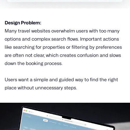
Design Problem:
Many travel websites overwhelm users with too many
options and complex search flows. Important actions
like searching for properties or filtering by preferences
are often not clear, which creates confusion and slows
down the booking process.
Users want a simple and guided way to find the right
place without unnecessary steps.