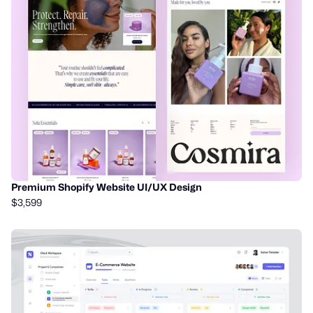
Premium Shopify Website UI/UX Design
$3,599