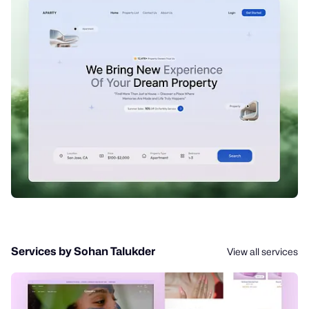
Services by Sohan Talukder
View all services