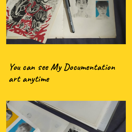
You can see My Documentation
art anytime