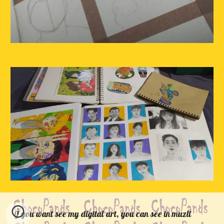
if you want see my digital art, you can see in muzli