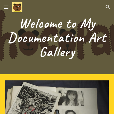
Skip to main content
Skip to navigation
Welcome to My
Documentation Art
Gallery