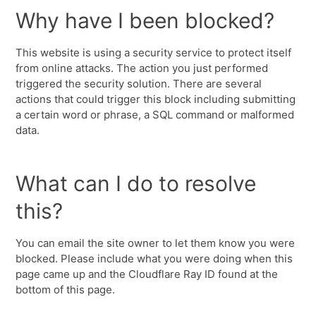
Why have I been blocked?
This website is using a security service to protect itself
from online attacks. The action you just performed
triggered the security solution. There are several
actions that could trigger this block including submitting
a certain word or phrase, a SQL command or malformed
data.
What can I do to resolve
this?
You can email the site owner to let them know you were
blocked. Please include what you were doing when this
page came up and the Cloudflare Ray ID found at the
bottom of this page.