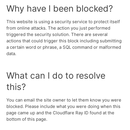
Why have I been blocked?
This website is using a security service to protect itself
from online attacks. The action you just performed
triggered the security solution. There are several
actions that could trigger this block including submitting
a certain word or phrase, a SQL command or malformed
data.
What can I do to resolve
this?
You can email the site owner to let them know you were
blocked. Please include what you were doing when this
page came up and the Cloudflare Ray ID found at the
bottom of this page.