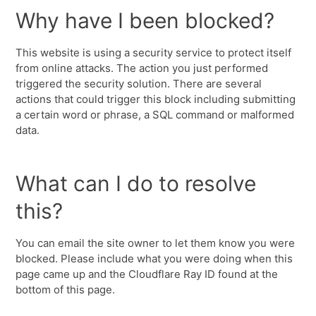
Why have I been blocked?
This website is using a security service to protect itself
from online attacks. The action you just performed
triggered the security solution. There are several
actions that could trigger this block including submitting
a certain word or phrase, a SQL command or malformed
data.
What can I do to resolve
this?
You can email the site owner to let them know you were
blocked. Please include what you were doing when this
page came up and the Cloudflare Ray ID found at the
bottom of this page.