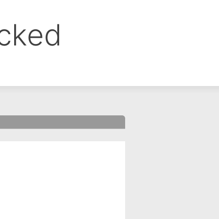
ocked