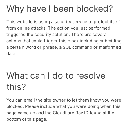
Why have I been blocked?
This website is using a security service to protect itself
from online attacks. The action you just performed
triggered the security solution. There are several
actions that could trigger this block including submitting
a certain word or phrase, a SQL command or malformed
data.
What can I do to resolve
this?
You can email the site owner to let them know you were
blocked. Please include what you were doing when this
page came up and the Cloudflare Ray ID found at the
bottom of this page.